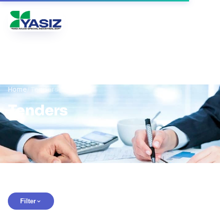
Yangi Avlod
UZ
RU
EN
Home
/
Tenders
Tenders
Filter