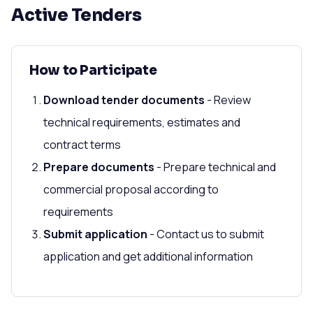
Active Tenders
How to Participate
Download tender documents
- Review
technical requirements, estimates and
contract terms
Prepare documents
- Prepare technical and
commercial proposal according to
requirements
Submit application
- Contact us to submit
application and get additional information