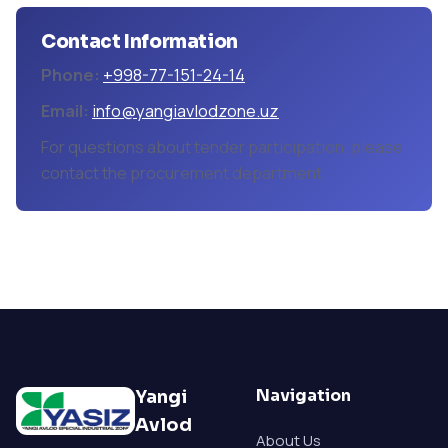
Contact Information
Phone:
+998-77-151-24-14
Email:
info@yangiavlodzone.uz
For questions about tender participation, please
contact the procurement department
Navigation
Yangi
Avlod
About Us