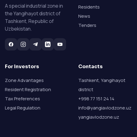
A special industrial zone in
Residents
the Yangihayot district of
News
Tashkent, Republic of
Tenders
Uzbekistan.
For Investors
Contacts
Zone Advantages
Tashkent, Yangihayot
Resident Registration
district
Tax Preferences
+998 77 151 24 14
Legal Regulation
info@yangiavlodzone.uz
yangiavlodzone.uz